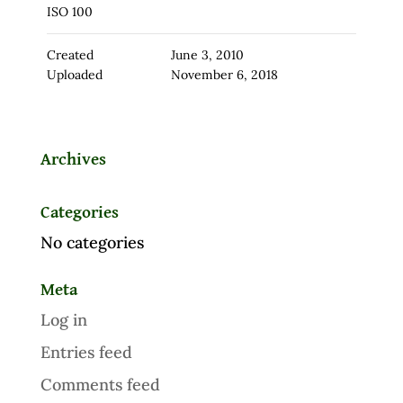
ISO 100
Created
June 3, 2010
Uploaded
November 6, 2018
Archives
Categories
No categories
Meta
Log in
Entries feed
Comments feed