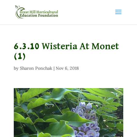
6.3.10 Wisteria At Monet
(1)
by
Sharon Ponchak
|
Nov 6, 2018