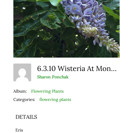
6.3.10 Wisteria At Monet (1)
Sharon Ponchak
Album:
Flowering Plants
Categories:
flowering plants
DETAILS
Eris