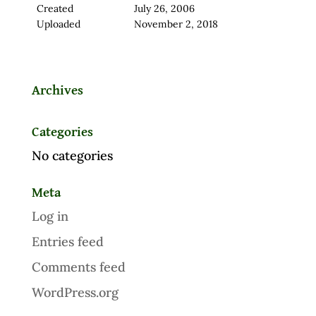
Created
July 26, 2006
Uploaded
November 2, 2018
Archives
Categories
No categories
Meta
Log in
Entries feed
Comments feed
WordPress.org