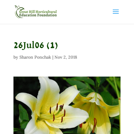
26Jul06 (1)
by
Sharon Ponchak
|
Nov 2, 2018