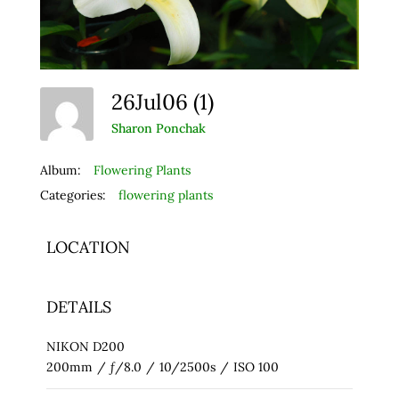
26Jul06 (1)
Sharon Ponchak
Album:
Flowering Plants
Categories:
flowering plants
LOCATION
DETAILS
NIKON D200
200mm
/
ƒ/8.0
/
10/2500s
/
ISO 100