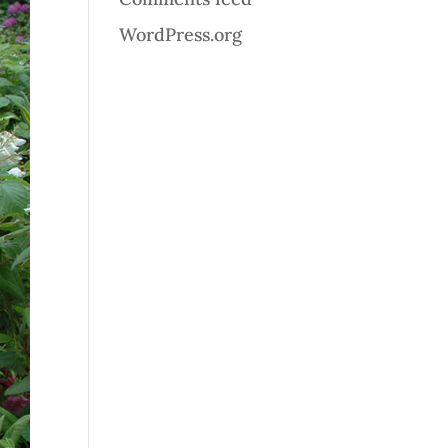
WordPress.org