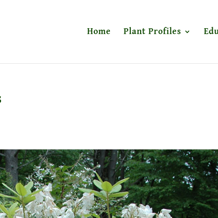
Home
Plant Profiles
Edu
s