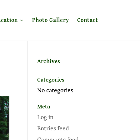
cation
Photo Gallery
Contact
Archives
Categories
No categories
Meta
Log in
Entries feed
Comments feed