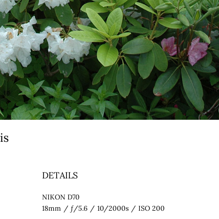
eis
DETAILS
NIKON D70
18mm
/
ƒ/5.6
/
10/2000s
/
ISO 200