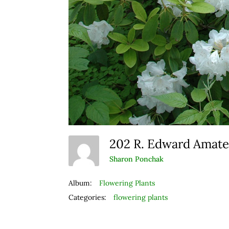
202 R. Edward Amat
Sharon Ponchak
Album:
Flowering Plants
Categories:
flowering plants