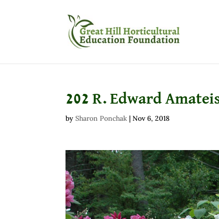
202 R. Edward Amatei
by
Sharon Ponchak
|
Nov 6, 2018