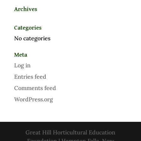
Archives
Categories
No categories
Meta
Log in
Entries feed
Comments feed
WordPress.org
Great Hill Horticultural Education
Foundation | Hampton Falls, New