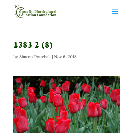
1383 2 (8)
by
Sharon Ponchak
|
Nov 6, 2018