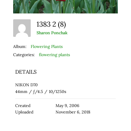
1383 2 (8)
Sharon Ponchak
Album:
Flowering Plants
Categories:
flowering plants
DETAILS
NIKON D70
44mm
/
ƒ/4.5
/
10/1250s
Created
May 9, 2006
Uploaded
November 6, 2018