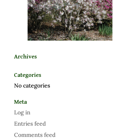
Archives
Categories
No categories
Meta
Log in
Entries feed
Comments feed