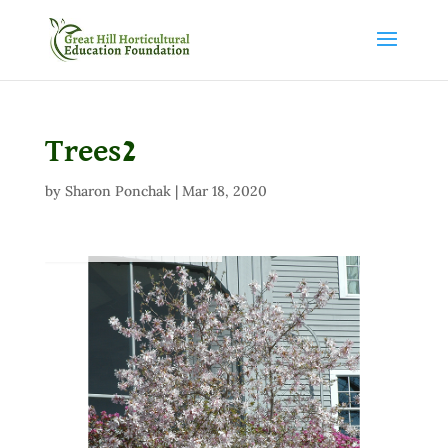
Trees2
by
Sharon Ponchak
|
Mar 18, 2020