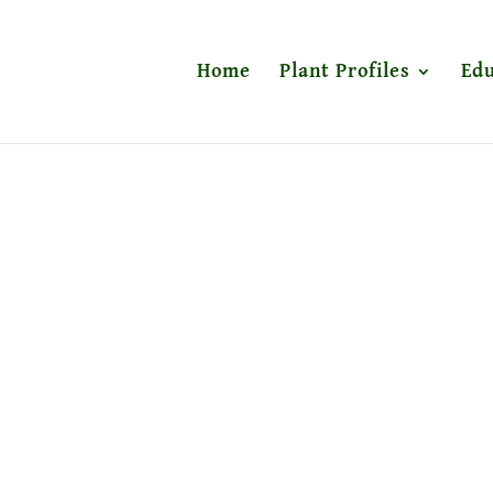
Home
Plant Profiles
Edu