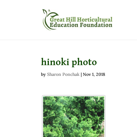
hinoki photo
by
Sharon Ponchak
|
Nov 1, 2018