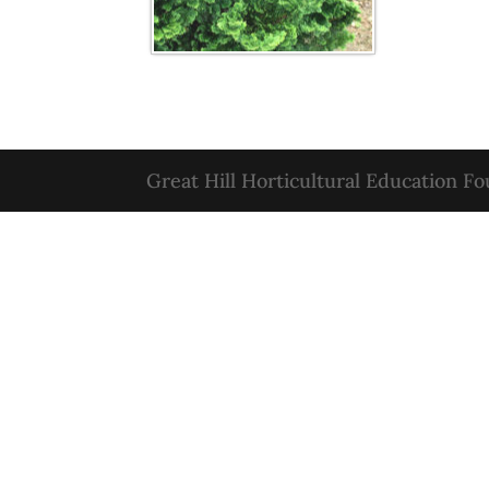
Great Hill Horticultural Education F