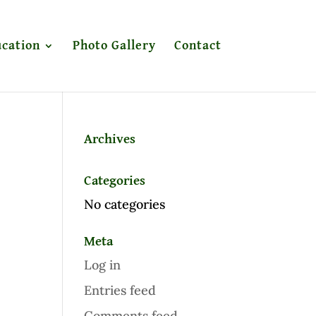
cation
Photo Gallery
Contact
Archives
Categories
No categories
Meta
Log in
Entries feed
Comments feed