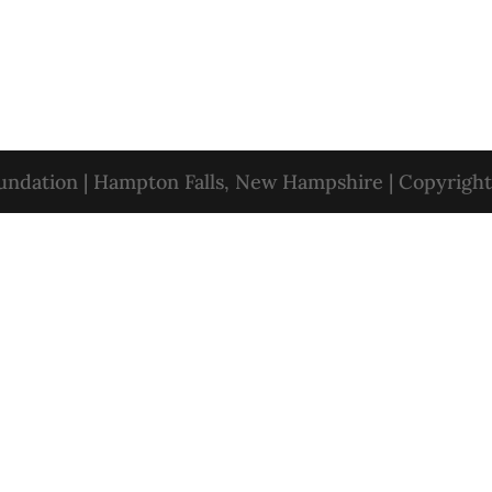
oundation | Hampton Falls, New Hampshire | Copyrigh