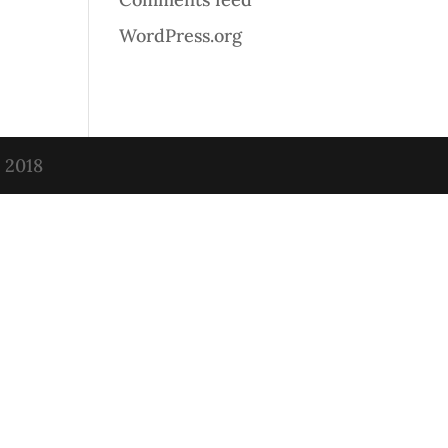
WordPress.org
t 2018