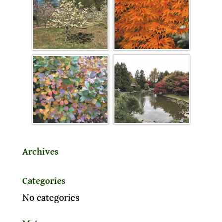
Archives
Categories
No categories