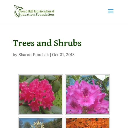
Trees and Shrubs
by
Sharon Ponchak
|
Oct 31, 2018