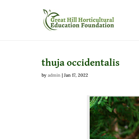
thuja occidentalis
by
admin
|
Jan 17, 2022