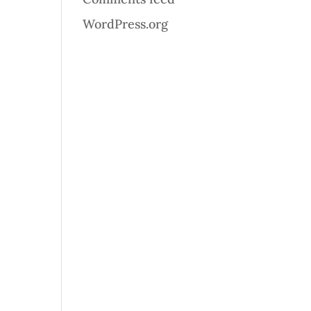
WordPress.org