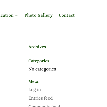
cation
Photo Gallery
Contact
Archives
Categories
No categories
Meta
Log in
Entries feed
Comments feed