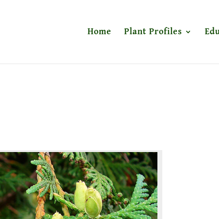
Home
Plant Profiles
Edu