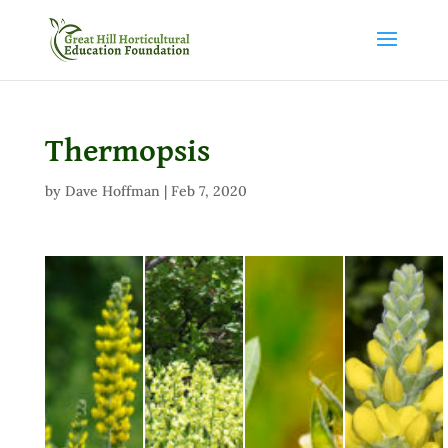
Thermopsis
by
Dave Hoffman
|
Feb 7, 2020