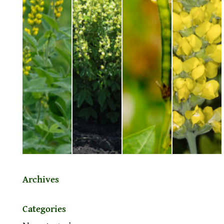
Archives
Categories