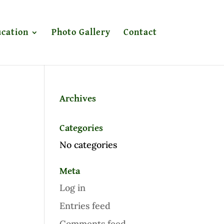
cation
Photo Gallery
Contact
Archives
Categories
No categories
Meta
Log in
Entries feed
Comments feed