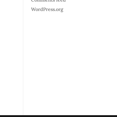
WordPress.org