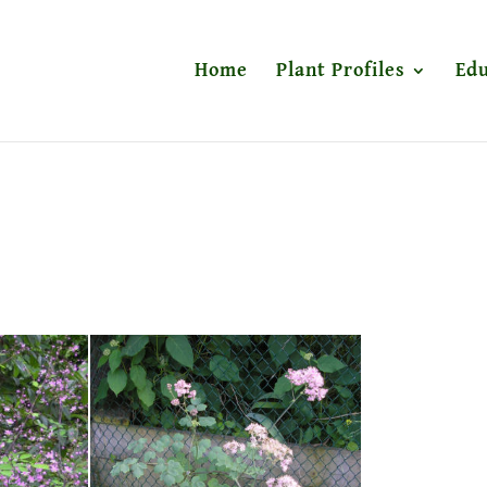
Home
Plant Profiles
Edu