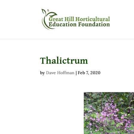
Thalictrum
by
Dave Hoffman
|
Feb 7, 2020