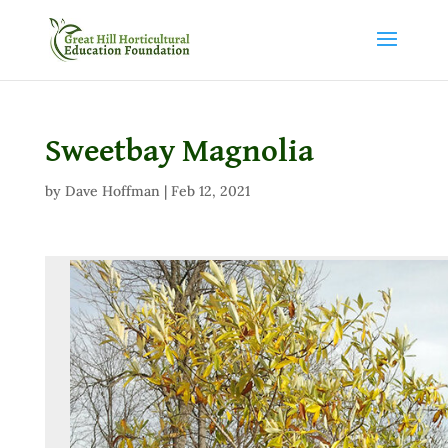
Sweetbay Magnolia
by
Dave Hoffman
|
Feb 12, 2021