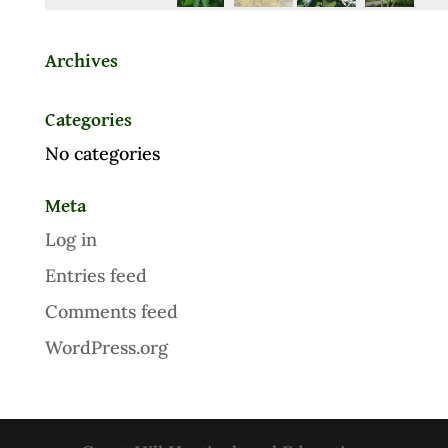
Archives
Categories
No categories
Meta
Log in
Entries feed
Comments feed
WordPress.org