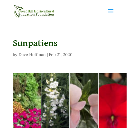
Sunpatiens
by
Dave Hoffman
|
Feb 21, 2020