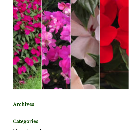
Archives
Categories