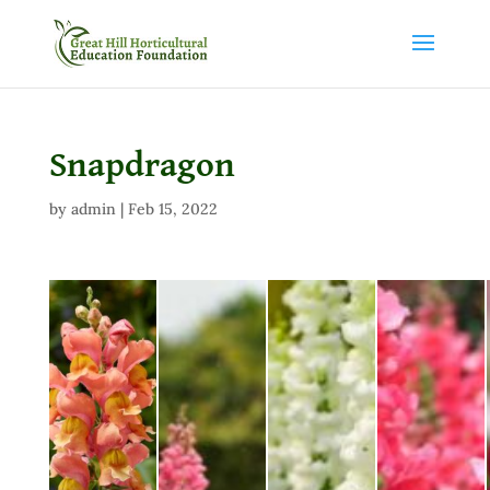
Snapdragon
by
admin
|
Feb 15, 2022