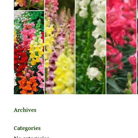
Archives
Categories