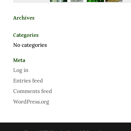
Archives
Categories
No categories
Meta
Log in
Entries feed
Comments feed
WordPress.org