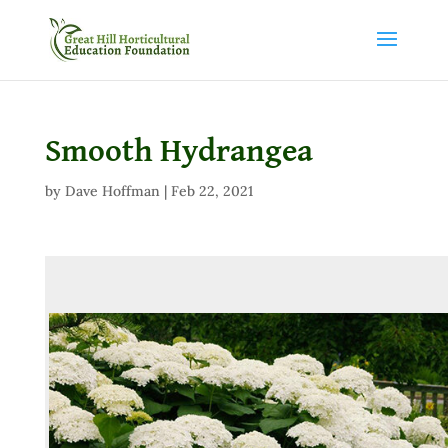
Smooth Hydrangea
by
Dave Hoffman
|
Feb 22, 2021