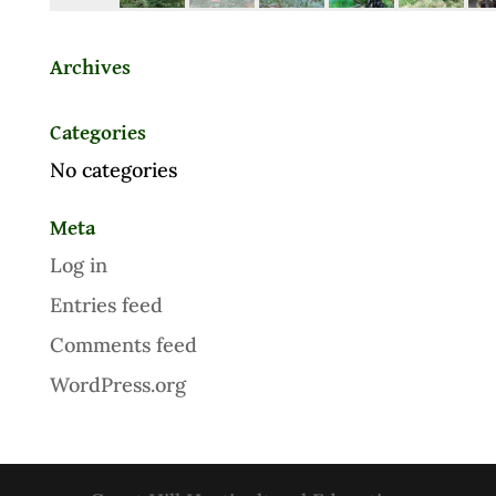
Archives
Categories
No categories
Meta
Log in
Entries feed
Comments feed
WordPress.org