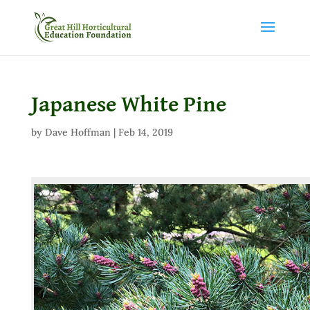
Japanese White Pine
by
Dave Hoffman
|
Feb 14, 2019