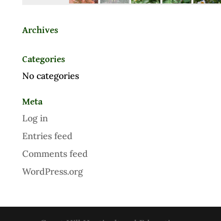
Archives
Categories
No categories
Meta
Log in
Entries feed
Comments feed
WordPress.org