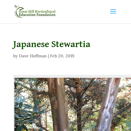
Japanese Stewartia
by
Dave Hoffman
|
Feb 20, 2019