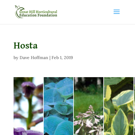
Hosta
by
Dave Hoffman
|
Feb 1, 2019