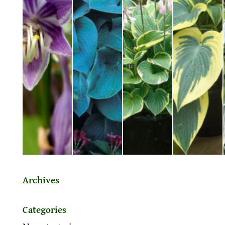
Archives
Categories