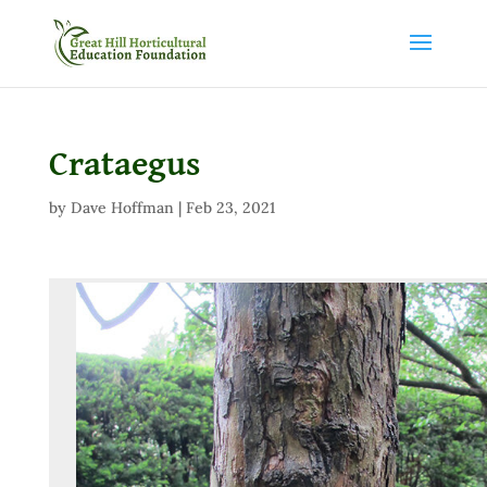
Crataegus
by
Dave Hoffman
|
Feb 23, 2021