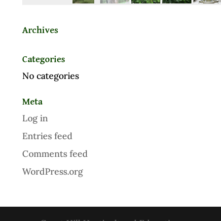
Archives
Categories
No categories
Meta
Log in
Entries feed
Comments feed
WordPress.org