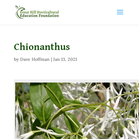
Chionanthus
by
Dave Hoffman
|
Jan 13, 2021