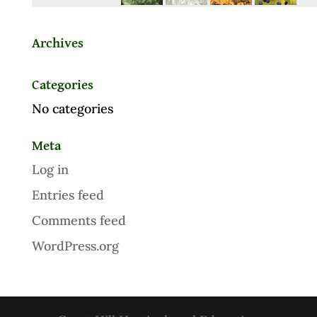
Archives
Categories
No categories
Meta
Log in
Entries feed
Comments feed
WordPress.org