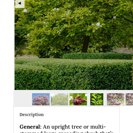
Description
General
:
An upright tree or multi-