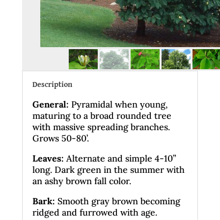
Description
General
:
Pyramidal when young,
maturing to a broad rounded tree
with massive spreading branches.
Grows 50-80’.
Leaves
:
Alternate and simple 4-10”
long. Dark green in the summer with
an ashy brown fall color.
Bark:
Smooth gray brown becoming
ridged and furrowed with age.