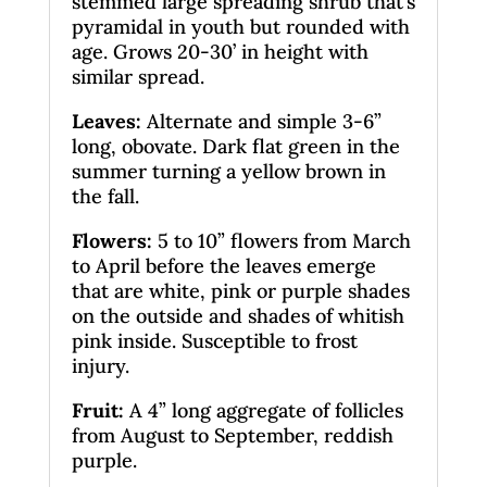
stemmed large spreading shrub that’s
pyramidal in youth but rounded with
age. Grows 20-30’ in height with
similar spread.
Leaves
:
Alternate and simple 3-6”
long, obovate. Dark flat green in the
summer turning a yellow brown in
the fall.
Flowers:
5 to 10” flowers from March
to April before the leaves emerge
that are white, pink or purple shades
on the outside and shades of whitish
pink inside. Susceptible to frost
injury.
Fruit:
A 4” long aggregate of follicles
from August to September, reddish
purple.