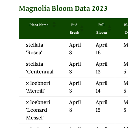
Magnolia Bloom Data 2023
Plant Name
Bud
Full
B
Break
Bloom
D
stellata
April
April
M
'Rosea'
3
16
stellata
April
April
M
'Centennial'
3
13
5
x loebneri
April
April
M
'Merrill'
3
14
5
x loebneri
April
April
M
'Leonard
8
15
5
Messel'