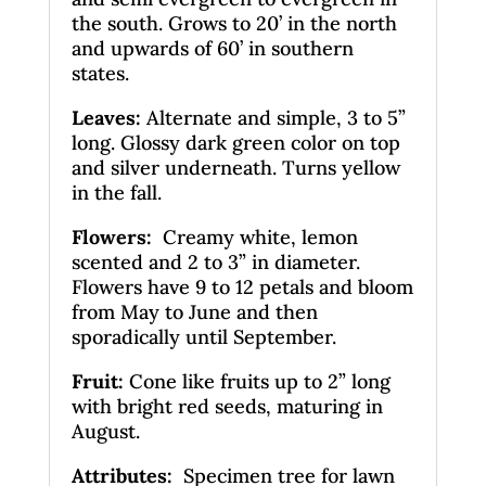
the south. Grows to 20’ in the north
and upwards of 60’ in southern
states.
Leaves
:
Alternate and simple, 3 to 5”
long. Glossy dark green color on top
and silver underneath. Turns yellow
in the fall.
Flowers:
Creamy white, lemon
scented and 2 to 3” in diameter.
Flowers have 9 to 12 petals and bloom
from May to June and then
sporadically until September.
Fruit:
Cone like fruits up to 2” long
with bright red seeds, maturing in
August.
Attributes:
Specimen tree for lawn