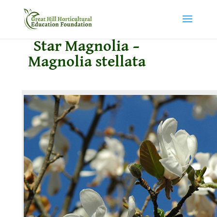
Star Magnolia –
Magnolia stellata