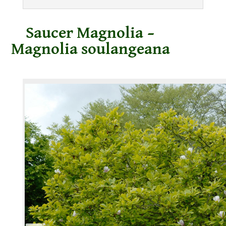
Saucer Magnolia –
Magnolia soulangeana