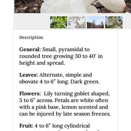
Description
General
:
Small, pyramidal to
rounded tree growing 30 to 40′ in
height and spread.
Leaves
:
Alternate, simple and
obovate 4 to 6″ long. Dark green.
Flowers:
Lily turning goblet shaped,
5 to 6″ across. Petals are white often
with a pink base, lemon scented and
can be injured by late season freezes.
Fruit:
4 to 6″ long cylindrical