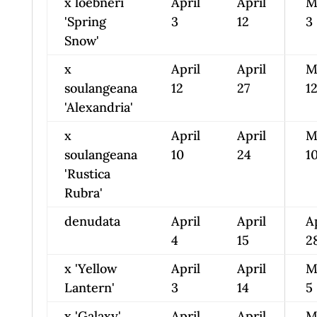
x loebneri
April
April
M
'Spring
3
12
3
Snow'
x
April
April
M
soulangeana
12
27
1
'Alexandria'
x
April
April
M
soulangeana
10
24
1
'Rustica
Rubra'
denudata
April
April
A
4
15
2
x 'Yellow
April
April
M
Lantern'
3
14
5
x 'Galaxy'
April
April
M