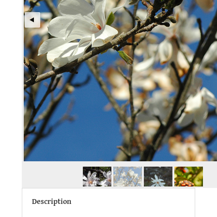
Description