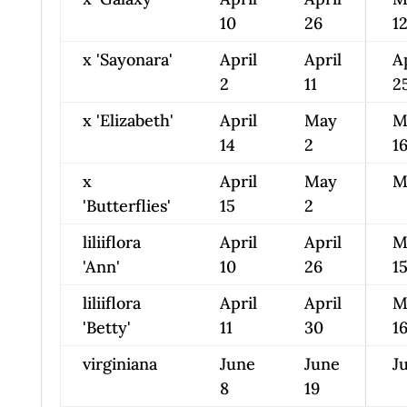
10
26
1
x 'Sayonara'
April
April
A
2
11
2
x 'Elizabeth'
April
May
M
14
2
1
x
April
May
M
'Butterflies'
15
2
liliiflora
April
April
M
'Ann'
10
26
1
liliiflora
April
April
M
'Betty'
11
30
1
virginiana
June
June
Ju
8
19