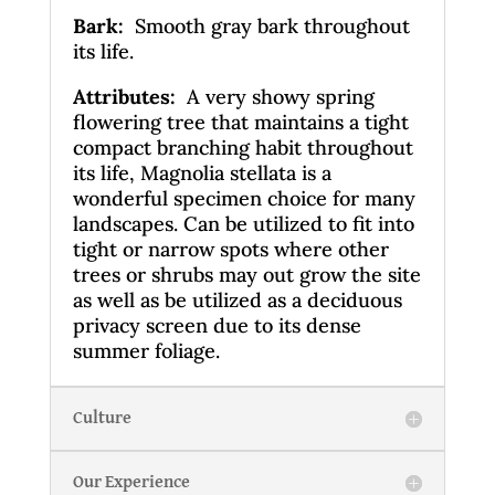
Bark
:
Smooth gray bark throughout
its life.
Attributes:
A very showy spring
flowering tree that maintains a tight
compact branching habit throughout
its life, Magnolia stellata is a
wonderful specimen choice for many
landscapes. Can be utilized to fit into
tight or narrow spots where other
trees or shrubs may out grow the site
as well as be utilized as a deciduous
privacy screen due to its dense
summer foliage.
Culture
Our Experience