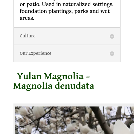
or patio. Used in naturalized settings,
foundation plantings, parks and wet
areas.
Culture
Our Experience
Yulan Magnolia –
Magnolia denudata