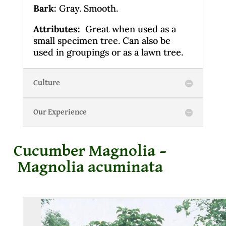
Bark:
Gray. Smooth.
Attributes:
Great when used as a
small specimen tree. Can also be
used in groupings or as a lawn tree.
Culture
Our Experience
Cucumber Magnolia –
Magnolia acuminata