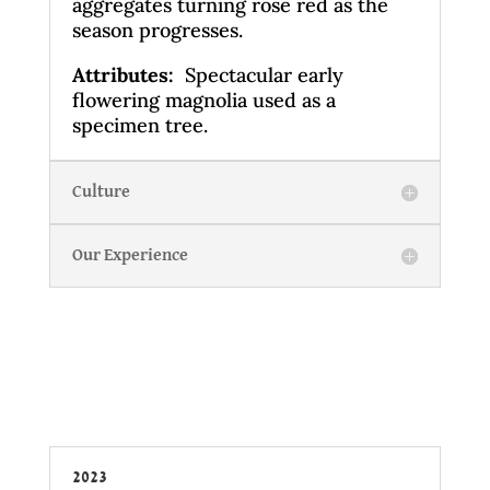
aggregates turning rose red as the
season progresses.
Attributes:
Spectacular early
flowering magnolia used as a
specimen tree.
Culture
Our Experience
2023