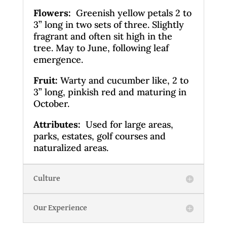
Flowers:
Greenish yellow petals 2 to
3” long in two sets of three. Slightly
fragrant and often sit high in the
tree. May to June, following leaf
emergence.
Fruit:
Warty and cucumber like, 2 to
3” long, pinkish red and maturing in
October.
Attributes:
Used for large areas,
parks, estates, golf courses and
naturalized areas.
Culture
Our Experience