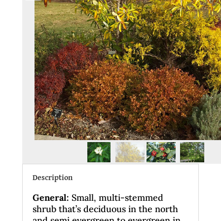
Description
General
:
Small, multi-stemmed
shrub that’s deciduous in the north
and semi evergreen to evergreen in