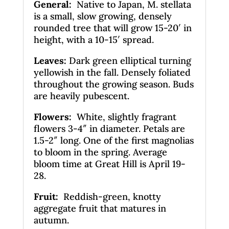
General
:
Native to Japan, M. stellata
is a small, slow growing, densely
rounded tree that will grow 15-20′ in
height, with a 10-15′ spread.
Leaves
:
Dark green elliptical turning
yellowish in the fall. Densely foliated
throughout the growing season. Buds
are heavily pubescent.
Flowers:
White, slightly fragrant
flowers 3-4″ in diameter. Petals are
1.5-2″ long. One of the first magnolias
to bloom in the spring. Average
bloom time at Great Hill is April 19-
28.
Fruit:
Reddish-green, knotty
aggregate fruit that matures in
autumn.