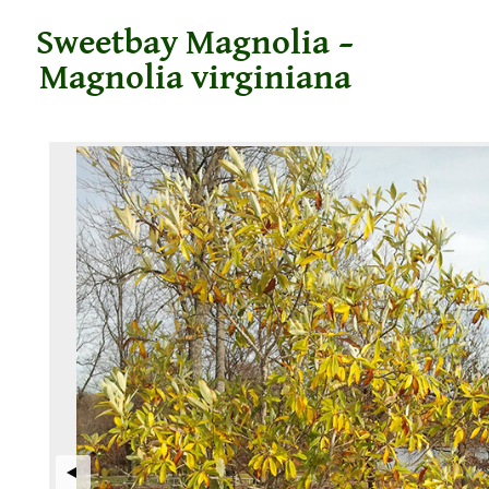
Sweetbay Magnolia –
Magnolia virginiana