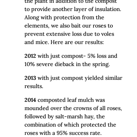
the plant in addition to the compost
to provide another layer of insulation.
Along with protection from the
elements, we also bait our roses to
prevent extensive loss due to voles
and mice. Here are our results:
2012
with just compost- 5% loss and
10% severe dieback in the spring.
2013
with just compost yielded similar
results.
2014
composted leaf mulch was
mounded over the crowns of all roses,
followed by salt-marsh hay, the
combination of which protected the
roses with a 95% success rate.