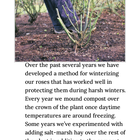
Over the past several years we have
developed a method for winterizing
our roses that has worked well in
protecting them during harsh winters.
Every year we mound compost over
the crown of the plant once daytime
temperatures are around freezing.
Some years we’ve experimented with
adding salt-marsh hay over the rest of