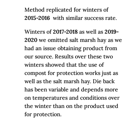
Method replicated for winters of
2015-2016
with similar success rate.
Winters of
2017-2018
as well as
2019-
2020
we omitted salt marsh hay as we
had an issue obtaining product from
our source. Results over these two
winters showed that the use of
compost for protection works just as
well as the salt marsh hay. Die back
has been variable and depends more
on temperatures and conditions over
the winter than on the product used
for protection.