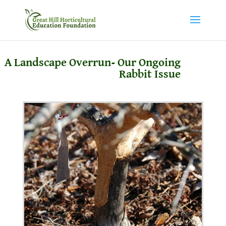
A Landscape Overrun- Our Ongoing
Rabbit Issue