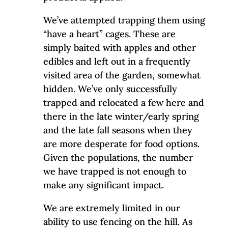
We’ve attempted trapping them using
“have a heart” cages. These are
simply baited with apples and other
edibles and left out in a frequently
visited area of the garden, somewhat
hidden. We’ve only successfully
trapped and relocated a few here and
there in the late winter/early spring
and the late fall seasons when they
are more desperate for food options.
Given the populations, the number
we have trapped is not enough to
make any significant impact.
We are extremely limited in our
ability to use fencing on the hill. As