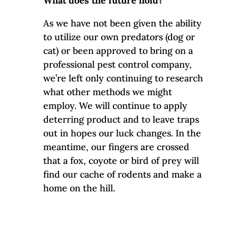
What does the future hold?
As we have not been given the ability
to utilize our own predators (dog or
cat) or been approved to bring on a
professional pest control company,
we’re left only continuing to research
what other methods we might
employ. We will continue to apply
deterring product and to leave traps
out in hopes our luck changes. In the
meantime, our fingers are crossed
that a fox, coyote or bird of prey will
find our cache of rodents and make a
home on the hill.