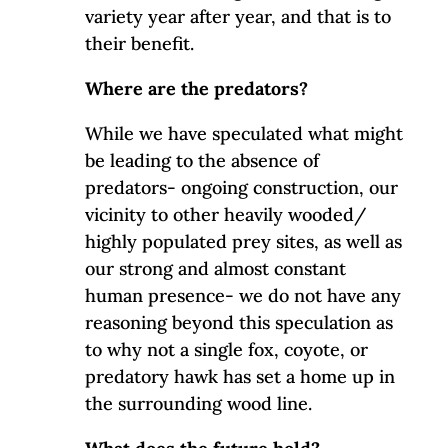
variety year after year, and that is to
their benefit.
Where are the predators?
While we have speculated what might
be leading to the absence of
predators- ongoing construction, our
vicinity to other heavily wooded/
highly populated prey sites, as well as
our strong and almost constant
human presence- we do not have any
reasoning beyond this speculation as
to why not a single fox, coyote, or
predatory hawk has set a home up in
the surrounding wood line.