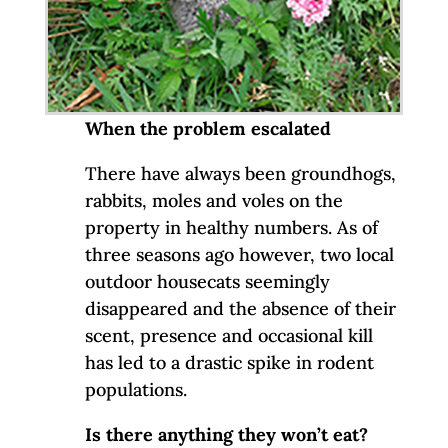
When the problem escalated
There have always been groundhogs,
rabbits, moles and voles on the
property in healthy numbers. As of
three seasons ago however, two local
outdoor housecats seemingly
disappeared and the absence of their
scent, presence and occasional kill
has led to a drastic spike in rodent
populations.
Is there anything they won’t eat?