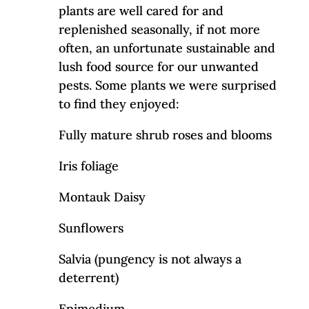
plants are well cared for and
replenished seasonally, if not more
often, an unfortunate sustainable and
lush food source for our unwanted
pests. Some plants we were surprised
to find they enjoyed:
Fully mature shrub roses and blooms
Iris foliage
Montauk Daisy
Sunflowers
Salvia (pungency is not always a
deterrent)
Epimedium