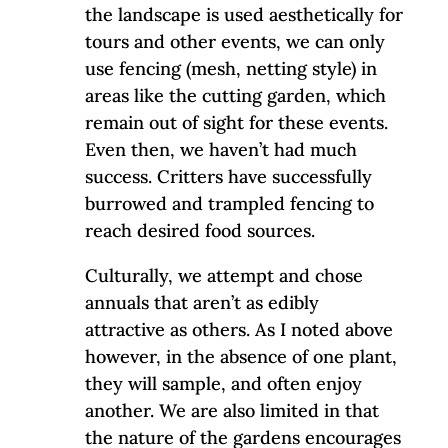
the landscape is used aesthetically for
tours and other events, we can only
use fencing (mesh, netting style) in
areas like the cutting garden, which
remain out of sight for these events.
Even then, we haven’t had much
success. Critters have successfully
burrowed and trampled fencing to
reach desired food sources.
Culturally, we attempt and chose
annuals that aren’t as edibly
attractive as others. As I noted above
however, in the absence of one plant,
they will sample, and often enjoy
another. We are also limited in that
the nature of the gardens encourages