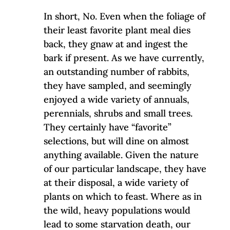
In short, No. Even when the foliage of
their least favorite plant meal dies
back, they gnaw at and ingest the
bark if present. As we have currently,
an outstanding number of rabbits,
they have sampled, and seemingly
enjoyed a wide variety of annuals,
perennials, shrubs and small trees.
They certainly have “favorite”
selections, but will dine on almost
anything available. Given the nature
of our particular landscape, they have
at their disposal, a wide variety of
plants on which to feast. Where as in
the wild, heavy populations would
lead to some starvation death, our