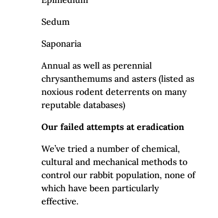
Sedum
Saponaria
Annual as well as perennial
chrysanthemums and asters (listed as
noxious rodent deterrents on many
reputable databases)
Our failed attempts at eradication
We’ve tried a number of chemical,
cultural and mechanical methods to
control our rabbit population, none of
which have been particularly
effective.