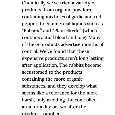
Chemically we’ve tried a variety of
products, from organic powders
containing mixtures of garlic and red
pepper, to commercial liquids such as
“Bobbex,” and “Plant Skydd” (which
contains actual blood and bile). Many
of these products advertise months of
control. We’ve found that these
expensive products aren’t long lasting
after application. The rabbits become
accustomed to the products
containing the more organic
substances, and they develop what
seems like a tolerance for the more
harsh, only avoiding the controlled
area for a day or two after the
product is applied.